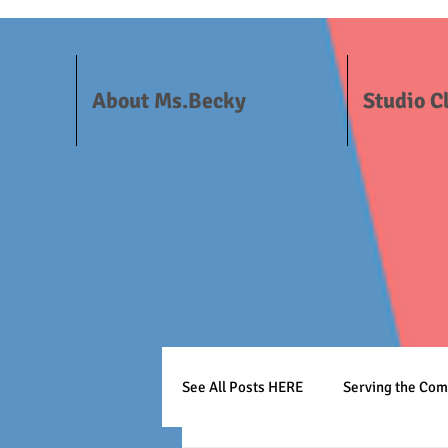
About Ms.Becky
Studio C
See All Posts HERE
Serving the Co