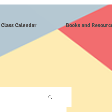
Class Calendar
Books and Resourc