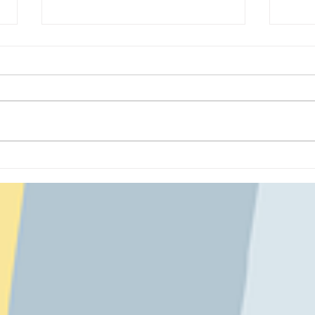
Cozy Creatures: Felt Bear
A Co
Plushies
at A