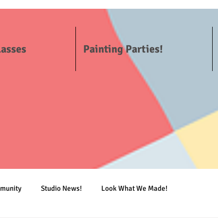
lasses
Painting Parties!
mmunity
Studio News!
Look What We Made!