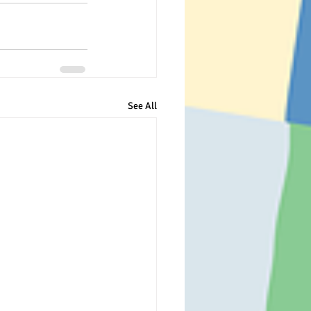
See All