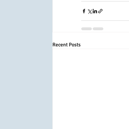
Recent Posts