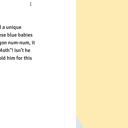
d a unique 
ese blue babies 
agon num-num, it 
th"! Isn’t he 
ld him for this 