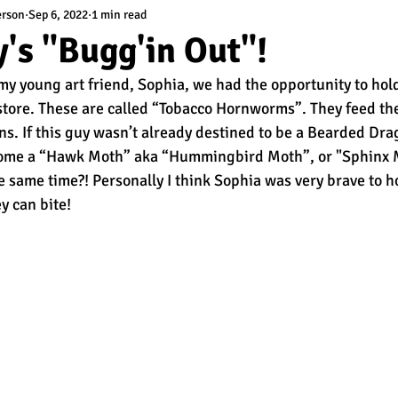
erson
Sep 6, 2022
1 min read
's "Bugg'in Out"!
y young art friend, Sophia, we had the opportunity to hol
t store. These are called “Tobacco Hornworms”. They feed th
s. If this guy wasn’t already destined to be a Bearded Dr
ome a “Hawk Moth” aka “Hummingbird Moth”, or "Sphinx Mo
e same time?! Personally I think Sophia was very brave to ho
y can bite! 