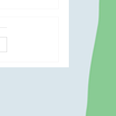
zy Christmas Open House
rt With Ms. Becky 🎄🎨