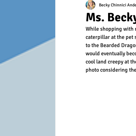
Becky Chinnici And
Ms. Becky
While shopping with m
caterpillar at the pe
to the Bearded Dragon
would eventually bec
cool land creepy at th
photo considering the