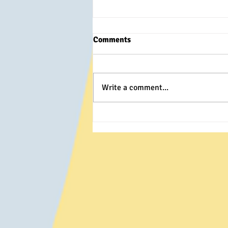
Comments
Write a comment...
Winter Wolf- Snowed out!