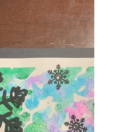
center...