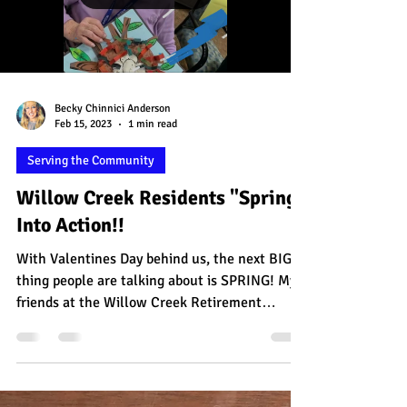
Load video
Becky Chinnici Anderson
Feb 15, 2023
1 min read
Serving the Community
Willow Creek Residents "Spring"
Into Action!!
With Valentines Day behind us, the next BIG
thing people are talking about is SPRING! My
friends at the Willow Creek Retirement