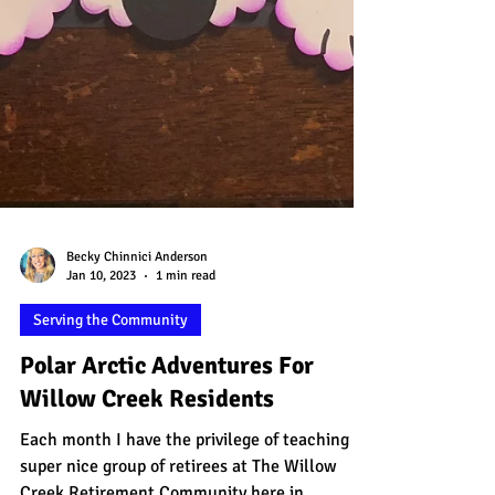
Becky Chinnici Anderson
Jan 10, 2023
1 min read
Serving the Community