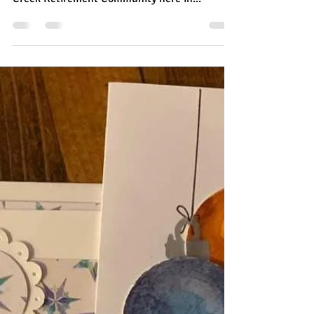
Polar Arctic Adventures For
Willow Creek Residents
Each month I have the privilege of teaching a
super nice group of retirees at The Willow
Creek Retirement Community here in...