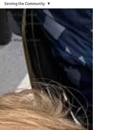
Serving the Community
See All Posts HERE
Serving the Community
Studio News!
Look What We Made!