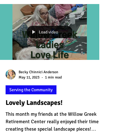
Load video
Becky Chinnici Anderson
May 11, 2023
1 min read
Serving the Community
Lovely Landscapes!
This month my friends at the Willow Greek
Retirement Center really enjoyed their time