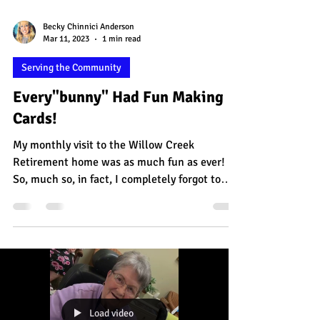
Becky Chinnici Anderson
Mar 11, 2023
1 min read
Serving the Community
Every"bunny" Had Fun Making
Cards!
My monthly visit to the Willow Creek
Retirement home was as much fun as ever!
So, much so, in fact, I completely forgot to
take photos!...