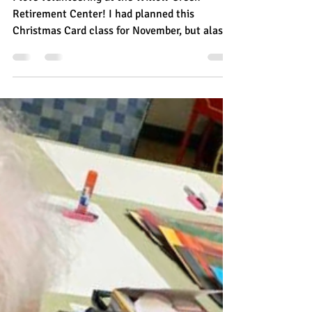
Becky Chinnici Anderson
Dec 15, 2022
1 min read
Serving the Community
Christmas Card Class is a HIT
with Willow Creek Residents
I love volunteering at the Willow Creek
Retirement Center! I had planned this
Christmas Card class for November, but alas, I
came down...