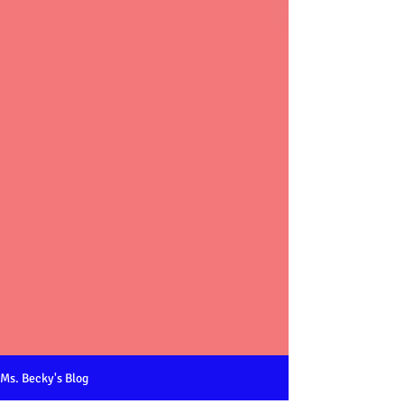
Ms. Becky's Blog