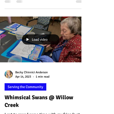
creating these special landscape pieces!
Each...
Load video
Becky Chinnici Anderson
Apr 14, 2023
1 min read
Serving the Community
Whimsical Swans @ Willow