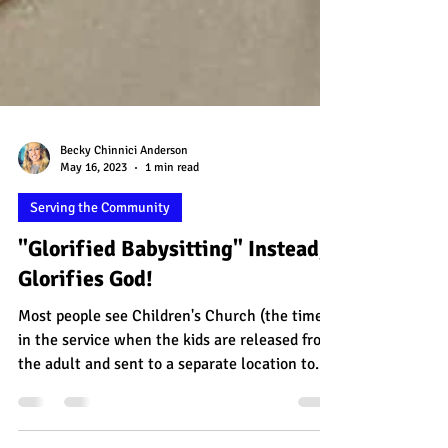
Becky Chinnici Anderson
May 16, 2023
1 min read
Serving the Community
"Glorified Babysitting" Instead,
Glorifies God!
Most people see Children's Church (the time
in the service when the kids are released from
the adult and sent to a separate location to...