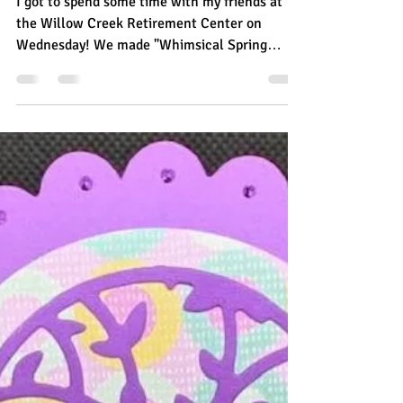
Creek
I got to spend some time with my friends at
the Willow Creek Retirement Center on
Wednesday! We made "Whimsical Spring
Swans" that we...