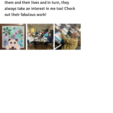
them and their lives and in turn, they 
always take an interest in me too! Check 
out their fabulous work! 