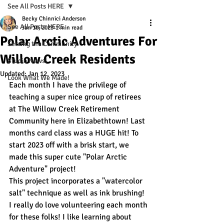
See All Posts HERE
Becky Chinnici Anderson
See All Posts HERE
Jan 10, 2023
1 min read
Polar Arctic Adventures For
Serving the Community
Willow Creek Residents
Studio News!
Updated:
Jan 12, 2023
Look What We Made!
Each month I have the privilege of 
teaching a super nice group of retirees 
at The Willow Creek Retirement 
Community here in Elizabethtown! Last 
months card class was a HUGE hit! To 
start 2023 off with a brisk start, we 
made this super cute "Polar Arctic 
Adventure" project! 
This project incorporates a "watercolor 
salt" technique as well as ink brushing! 
I really do love volunteering each month 
for these folks! I like learning about 