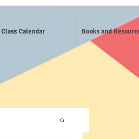
Class Calendar
Books and Resourc