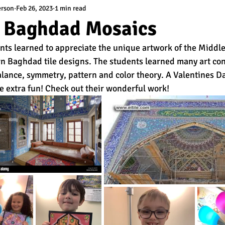
erson
Feb 26, 2023
1 min read
l Baghdad Mosaics
nts learned to appreciate the unique artwork of the Middle
wn Baghdad tile designs. The students learned many art con
lance, symmetry, pattern and color theory. A Valentines D
e extra fun! Check out their wonderful work! 