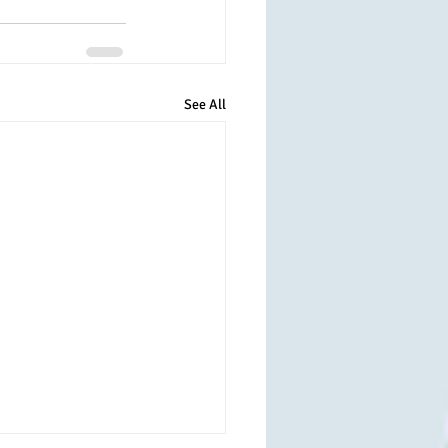
See All