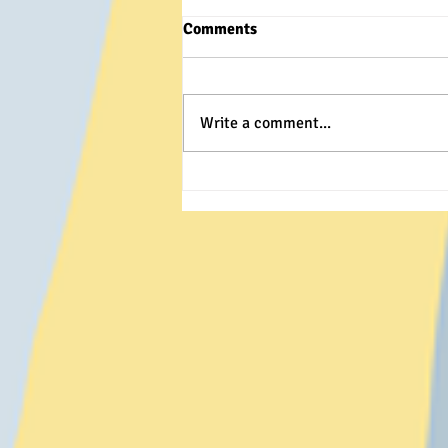
Comments
Write a comment...
It's The Year of the Dragon!