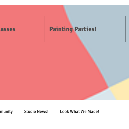
lasses
Painting Parties!
mmunity
Studio News!
Look What We Made!