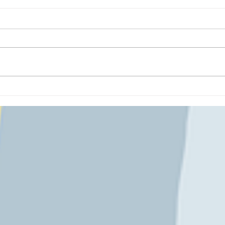
Polar Puppet Theatre!
Having been a children's librarian
means I LOVE art projects that are
inspired by literature! This month's
creation was inpsired by...
Soni