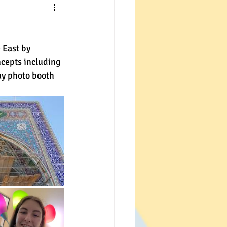
 East by 
cepts including 
ay photo booth 