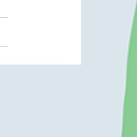
a Delaunay - May 2023