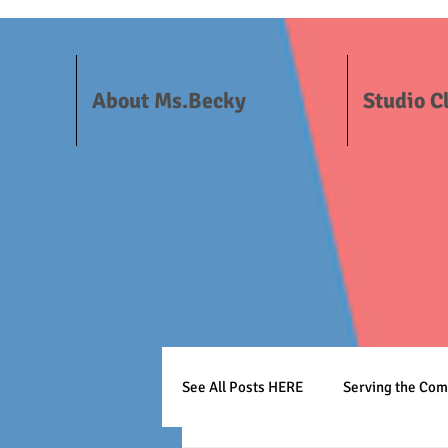
About Ms.Becky
Studio C
See All Posts HERE
Serving the Co