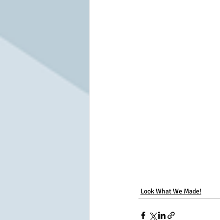
Look What We Made!