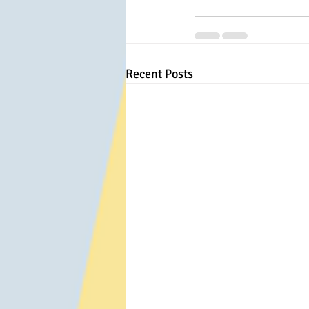
Recent Posts