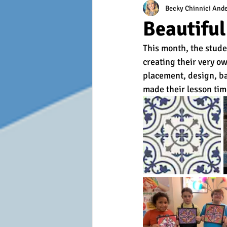
Becky Chinnici And
Beautifu
This month, the stude
creating their very o
placement, design, ba
made their lesson tim